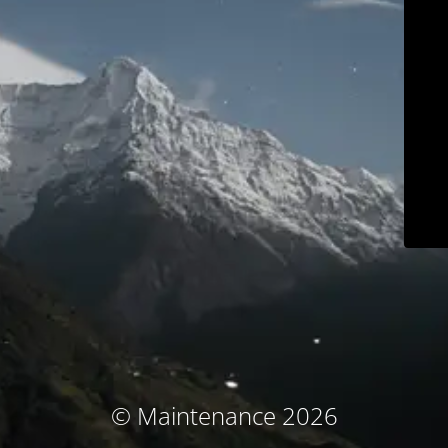
© Maintenance 2026