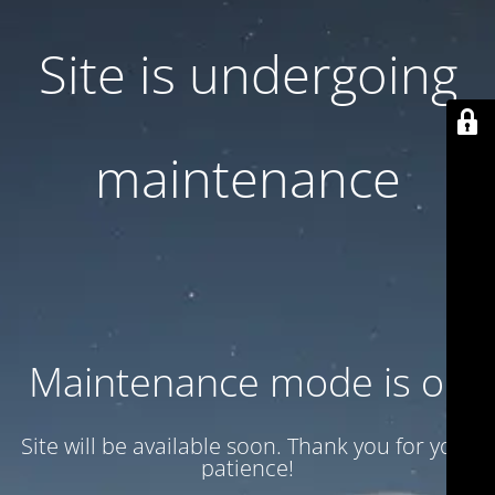
Site is undergoing
maintenance
Maintenance mode is on
Site will be available soon. Thank you for your
patience!