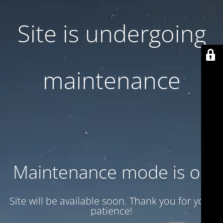
Site is undergoing
maintenance
Maintenance mode is on
Site will be available soon. Thank you for your
patience!