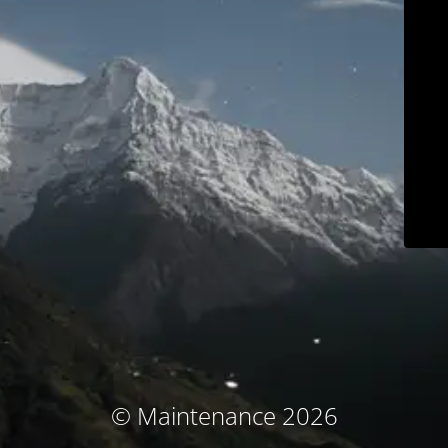
© Maintenance 2026