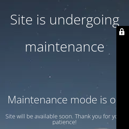
Site is undergoing
maintenance
Maintenance mode is on
Site will be available soon. Thank you for your
patience!