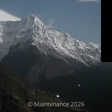
© Maintenance 2026