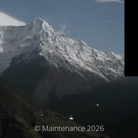
© Maintenance 2026