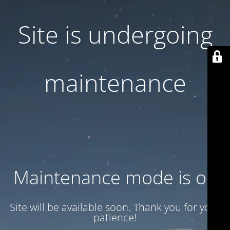
Site is undergoing
maintenance
Maintenance mode is on
Site will be available soon. Thank you for your
patience!