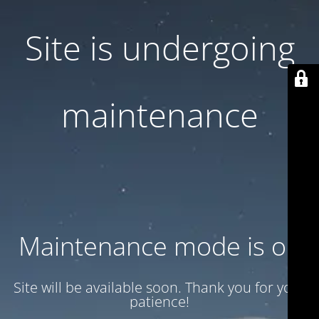
Site is undergoing
maintenance
Maintenance mode is on
Site will be available soon. Thank you for your
patience!