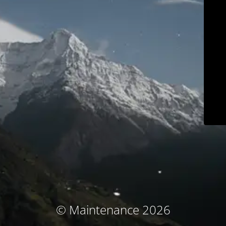
© Maintenance 2026