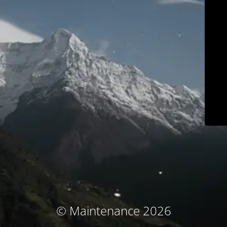
© Maintenance 2026