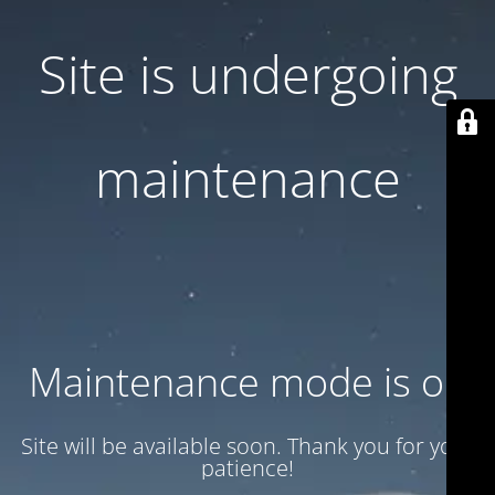
Site is undergoing
maintenance
Maintenance mode is on
Site will be available soon. Thank you for your
patience!