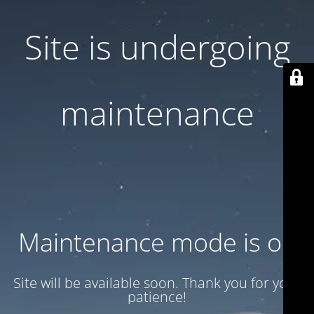
Site is undergoing
maintenance
Maintenance mode is on
Site will be available soon. Thank you for your
patience!