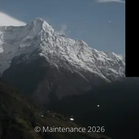
© Maintenance 2026