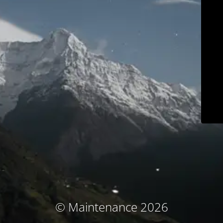
© Maintenance 2026