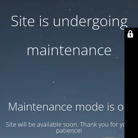
Site is undergoing
maintenance
Maintenance mode is on
Site will be available soon. Thank you for your
patience!