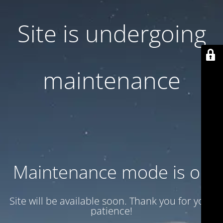
Site is undergoing
maintenance
Maintenance mode is on
Site will be available soon. Thank you for your
patience!