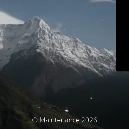
© Maintenance 2026