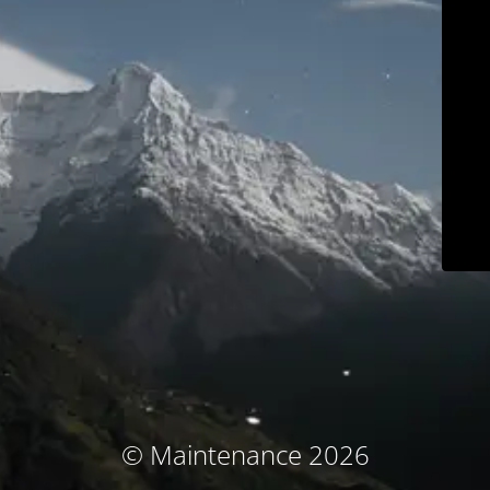
© Maintenance 2026