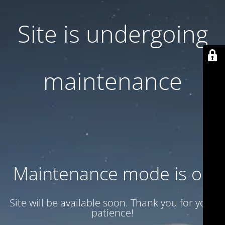
Site is undergoing
maintenance
Maintenance mode is on
Site will be available soon. Thank you for your
patience!