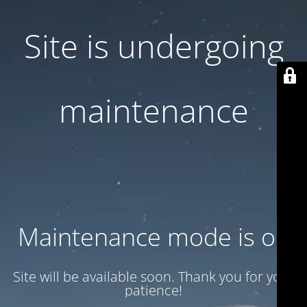
Site is undergoing
maintenance
Maintenance mode is on
Site will be available soon. Thank you for your
patience!