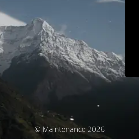
© Maintenance 2026