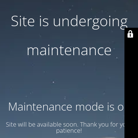
Site is undergoing
maintenance
Maintenance mode is on
Site will be available soon. Thank you for your
patience!