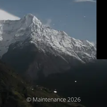
© Maintenance 2026