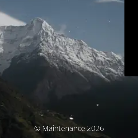
© Maintenance 2026