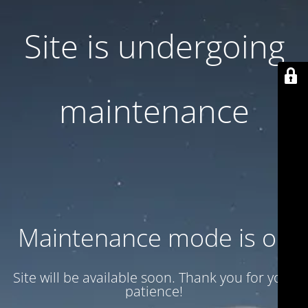
Site is undergoing
maintenance
Maintenance mode is on
Site will be available soon. Thank you for your
patience!