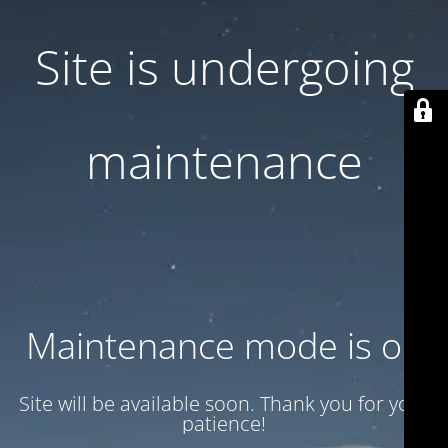
Site is undergoing
maintenance
Maintenance mode is on
Site will be available soon. Thank you for your
patience!