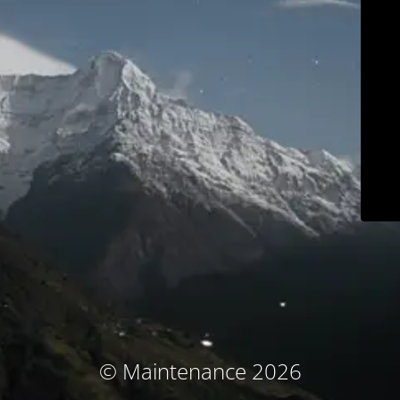
© Maintenance 2026