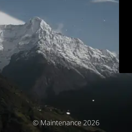
© Maintenance 2026