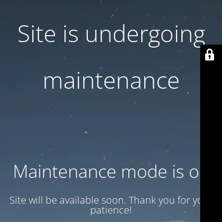
Site is undergoing
maintenance
Maintenance mode is on
Site will be available soon. Thank you for your
patience!