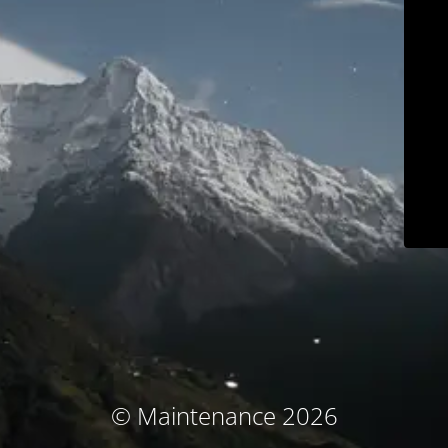
© Maintenance 2026