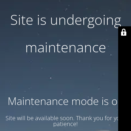
Site is undergoing
maintenance
Maintenance mode is on
Site will be available soon. Thank you for your
patience!