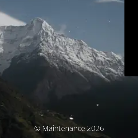
© Maintenance 2026