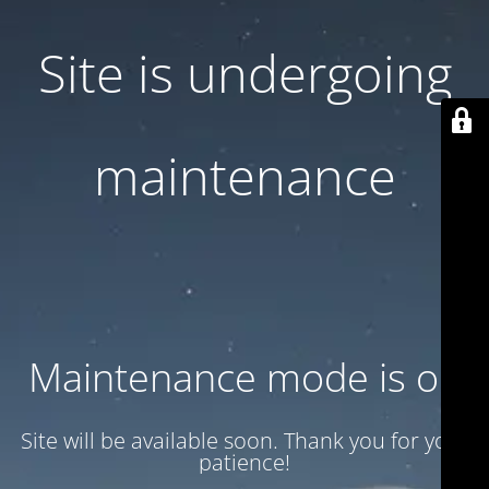
Site is undergoing
maintenance
Maintenance mode is on
Site will be available soon. Thank you for your
patience!