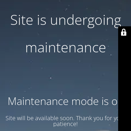
Site is undergoing
maintenance
Maintenance mode is on
Site will be available soon. Thank you for your
patience!