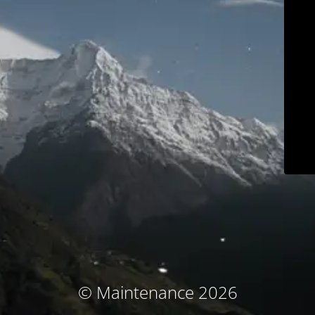
© Maintenance 2026