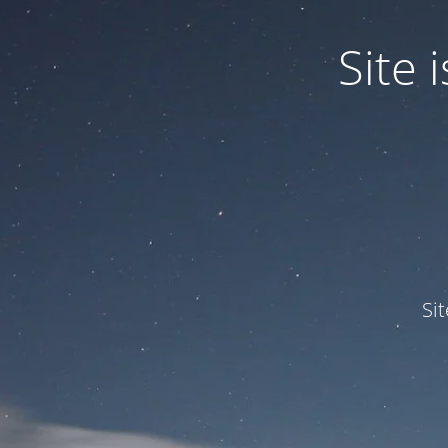
Site
Si