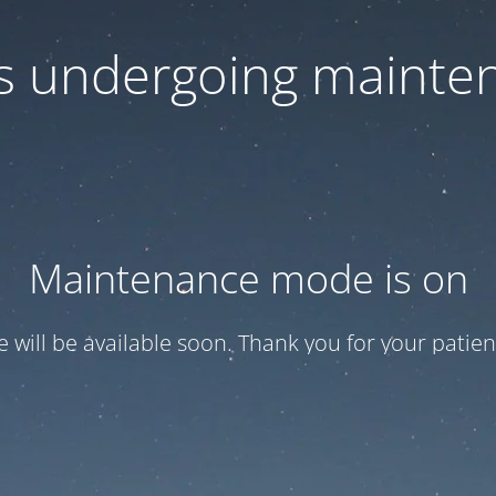
 is undergoing mainte
Maintenance mode is on
te will be available soon. Thank you for your patien