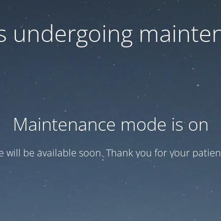
 is undergoing mainte
Maintenance mode is on
te will be available soon. Thank you for your patien