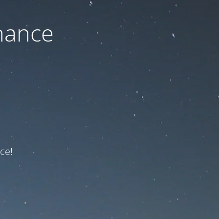
nance
ce!