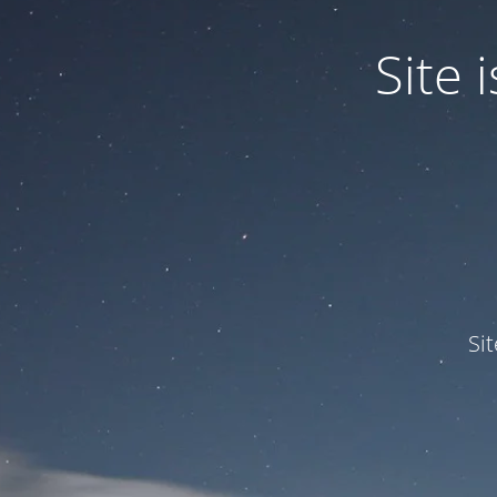
Site
Si