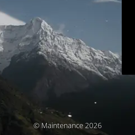
© Maintenance 2026