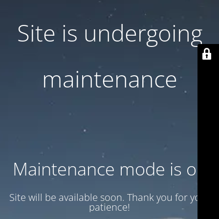
Site is undergoing
maintenance
Maintenance mode is on
Site will be available soon. Thank you for your
patience!