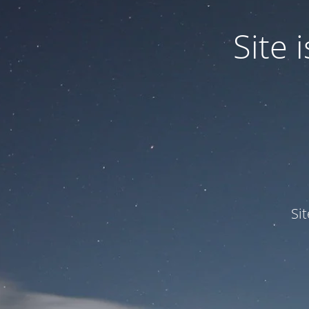
Site
Si