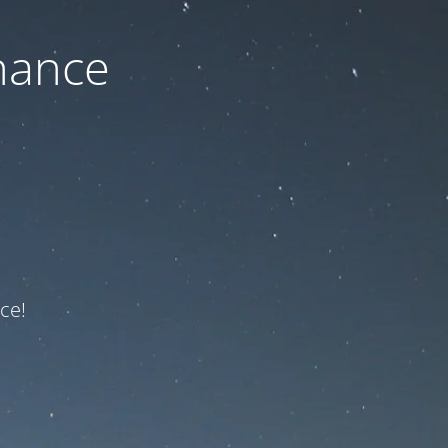
nance
ce!