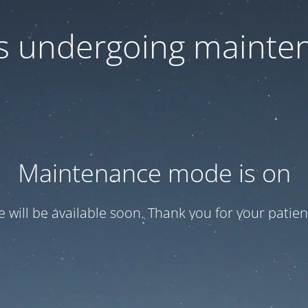
 is undergoing mainte
Maintenance mode is on
te will be available soon. Thank you for your patien