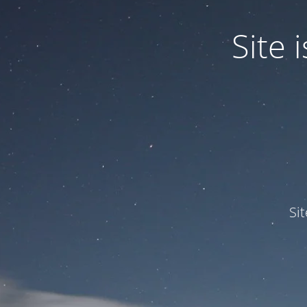
Site
Si