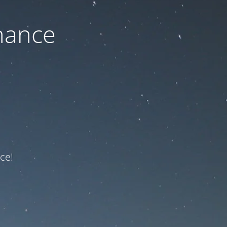
nance
ce!