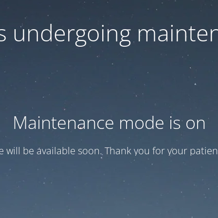
 is undergoing mainte
Maintenance mode is on
te will be available soon. Thank you for your patien