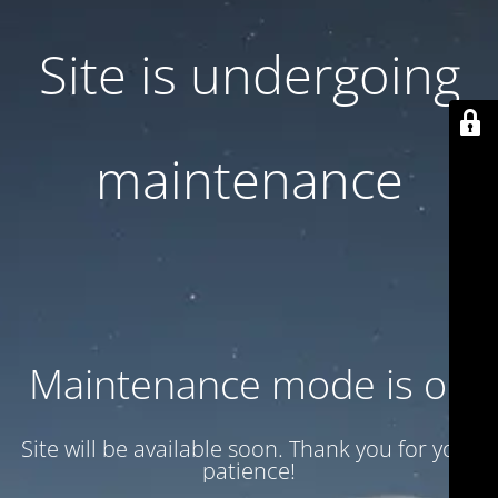
Site is undergoing
maintenance
Maintenance mode is on
Site will be available soon. Thank you for your
patience!