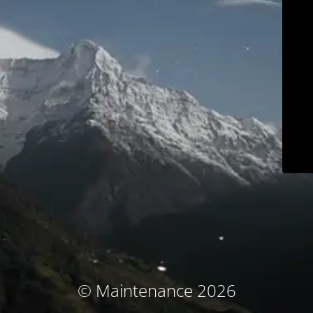
© Maintenance 2026