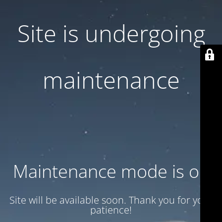
Site is undergoing
maintenance
Maintenance mode is on
Site will be available soon. Thank you for your
patience!