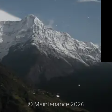
© Maintenance 2026