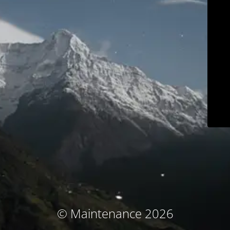
© Maintenance 2026