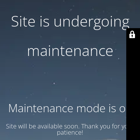
Site is undergoing
maintenance
Maintenance mode is on
Site will be available soon. Thank you for your
patience!