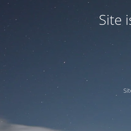
Site
Si