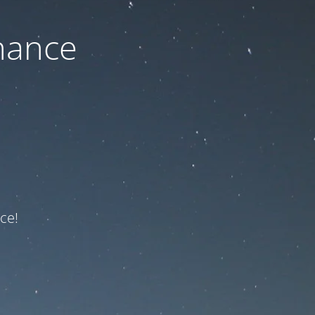
nance
ce!