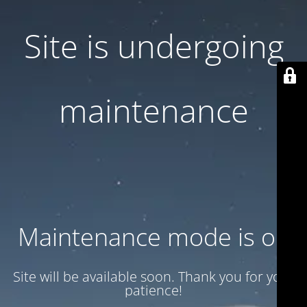
Site is undergoing
maintenance
Maintenance mode is on
Site will be available soon. Thank you for your
patience!