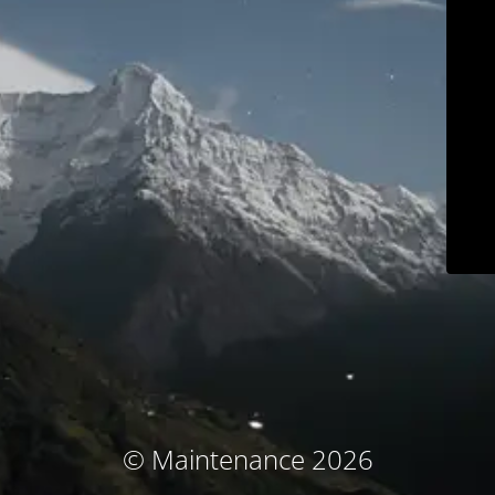
© Maintenance 2026