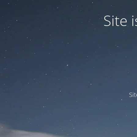
Site
Si