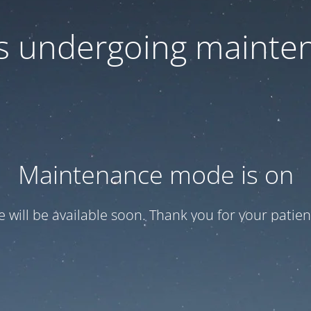
 is undergoing mainte
Maintenance mode is on
te will be available soon. Thank you for your patien