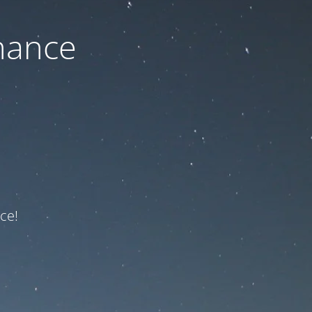
nance
ce!