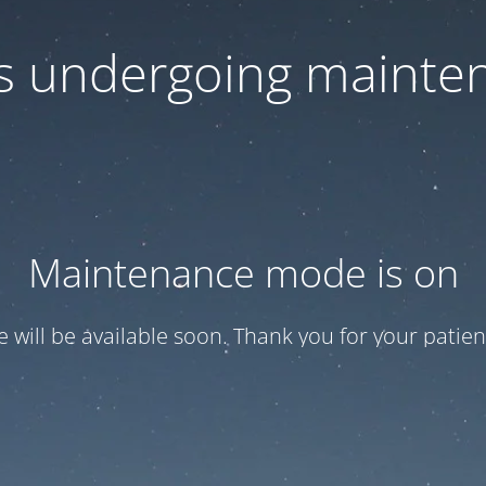
 is undergoing mainte
Maintenance mode is on
te will be available soon. Thank you for your patien