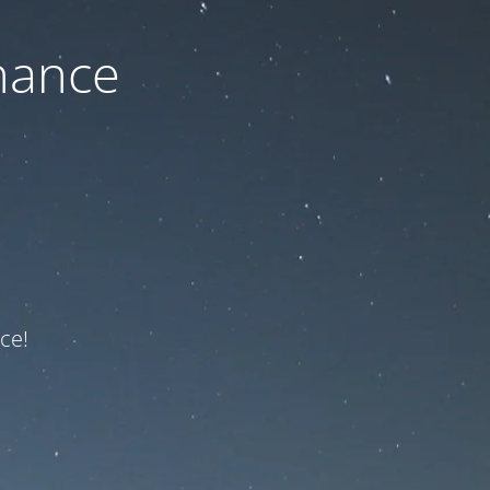
nance
ce!