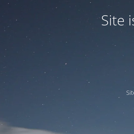
Site
Si