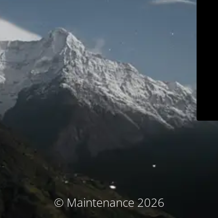
© Maintenance 2026