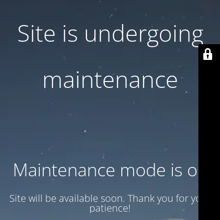
Site is undergoing
maintenance
Maintenance mode is on
Site will be available soon. Thank you for your
patience!