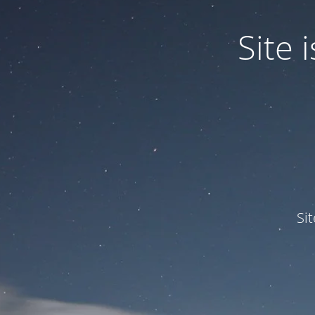
Site
Si