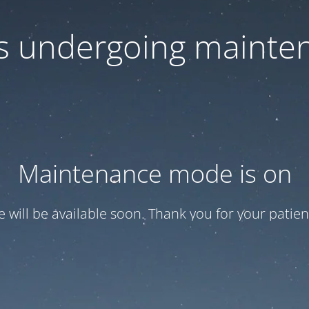
 is undergoing mainte
Maintenance mode is on
te will be available soon. Thank you for your patien