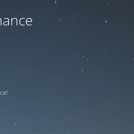
nance
ce!