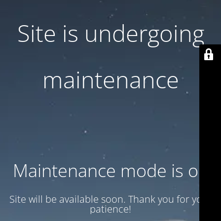
Site is undergoing
maintenance
Maintenance mode is on
Site will be available soon. Thank you for your
patience!