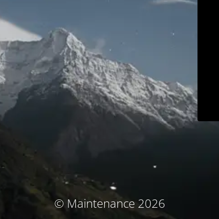
© Maintenance 2026