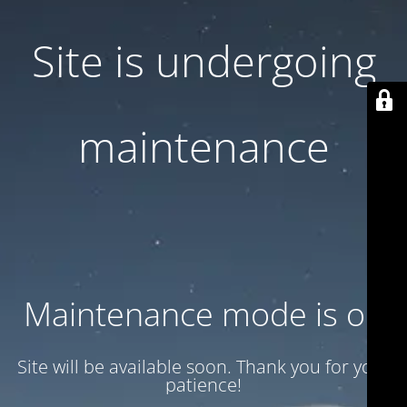
Site is undergoing
maintenance
Maintenance mode is on
Site will be available soon. Thank you for your
patience!