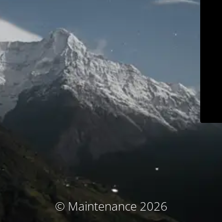
© Maintenance 2026