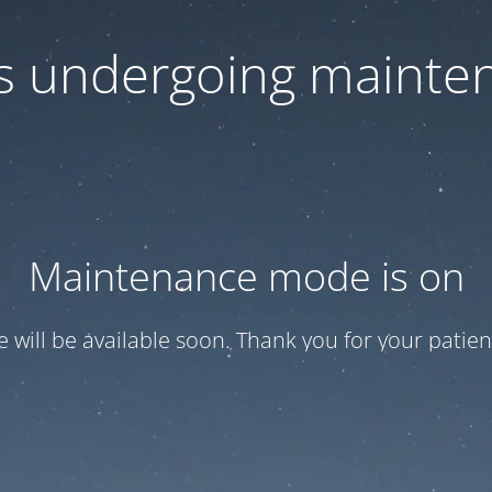
 is undergoing mainte
Maintenance mode is on
te will be available soon. Thank you for your patien