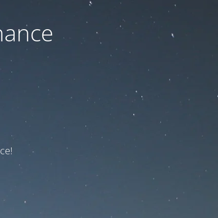
nance
ce!