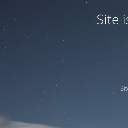
Site
Si