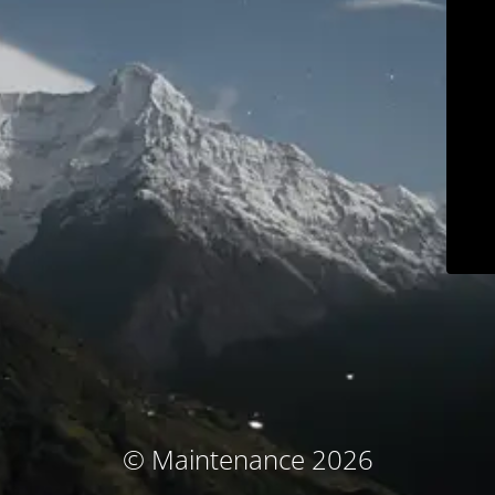
© Maintenance 2026