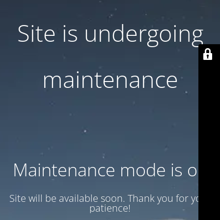
Site is undergoing
maintenance
Maintenance mode is on
Site will be available soon. Thank you for your
patience!