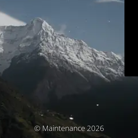
© Maintenance 2026