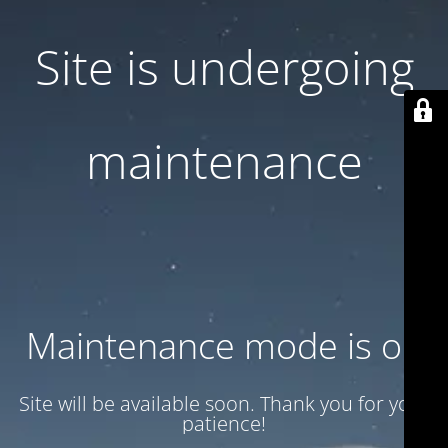
Site is undergoing
maintenance
Maintenance mode is on
Site will be available soon. Thank you for your
patience!