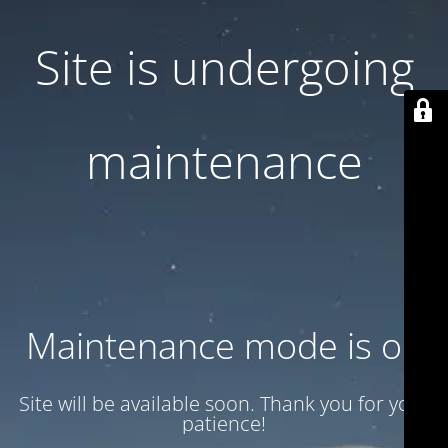
Site is undergoing
maintenance
Maintenance mode is on
Site will be available soon. Thank you for your
patience!