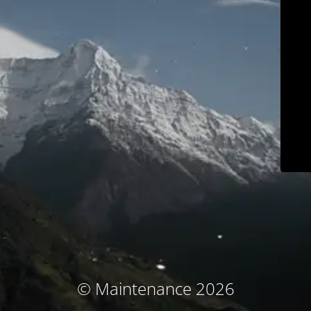
© Maintenance 2026