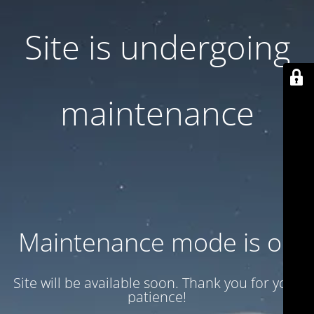
Site is undergoing
maintenance
Maintenance mode is on
Site will be available soon. Thank you for your
patience!