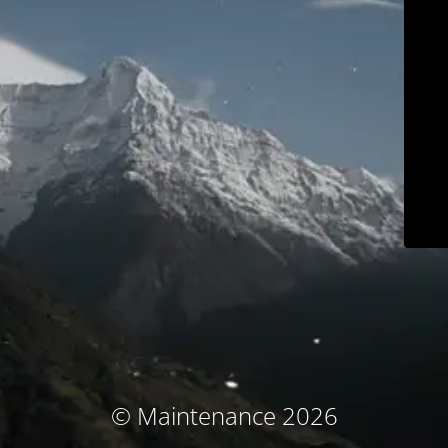
© Maintenance 2026