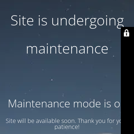
Site is undergoing
maintenance
Maintenance mode is on
Site will be available soon. Thank you for your
patience!