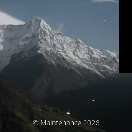
© Maintenance 2026