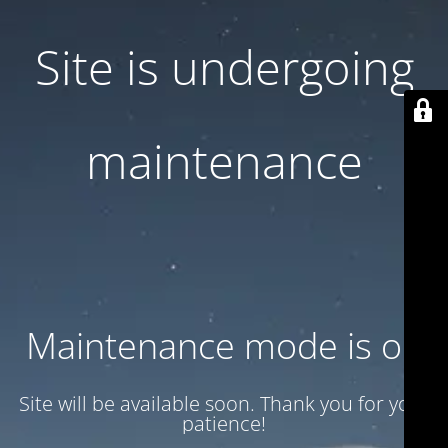
Site is undergoing
maintenance
Maintenance mode is on
Site will be available soon. Thank you for your
patience!