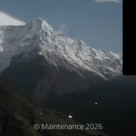
© Maintenance 2026