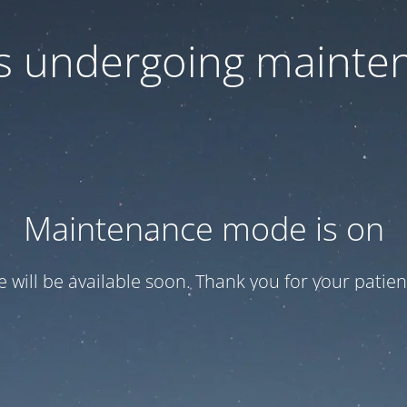
 is undergoing mainte
Maintenance mode is on
te will be available soon. Thank you for your patien