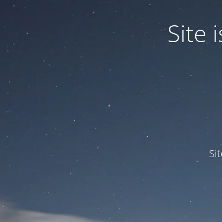
Site
Si