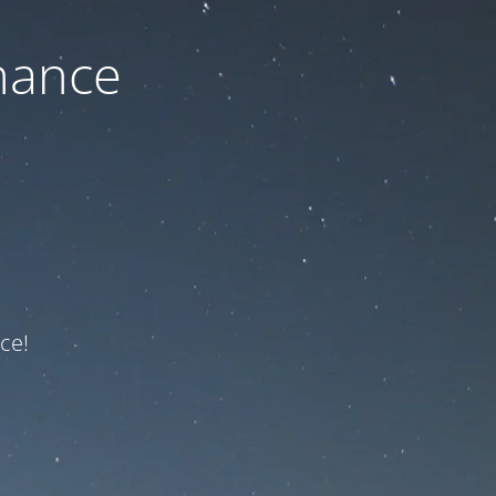
nance
ce!