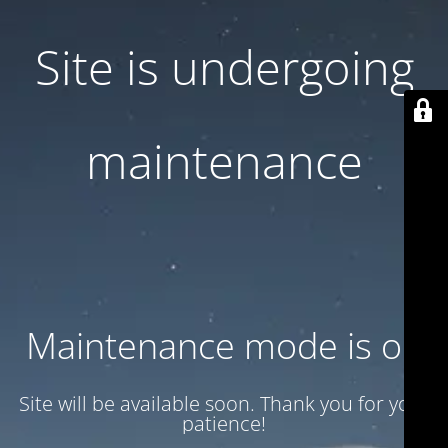
Site is undergoing
maintenance
Maintenance mode is on
Site will be available soon. Thank you for your
patience!