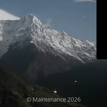
© Maintenance 2026