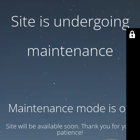
Site is undergoing
maintenance
Maintenance mode is on
Site will be available soon. Thank you for your
patience!