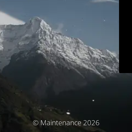
© Maintenance 2026