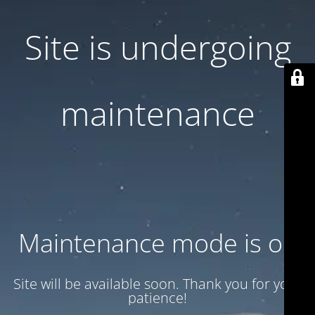
Site is undergoing
maintenance
Maintenance mode is on
Site will be available soon. Thank you for your
patience!