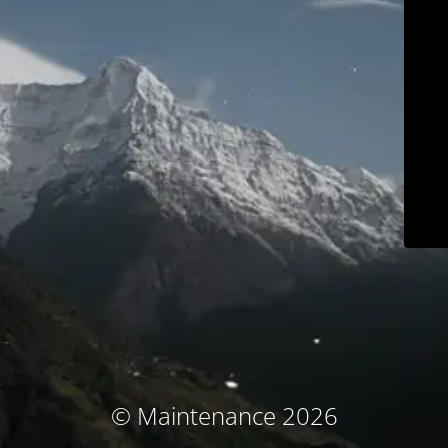
© Maintenance 2026